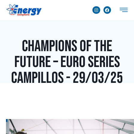
Champions of the
Future – Euro Series
Campillos - 29/03/25