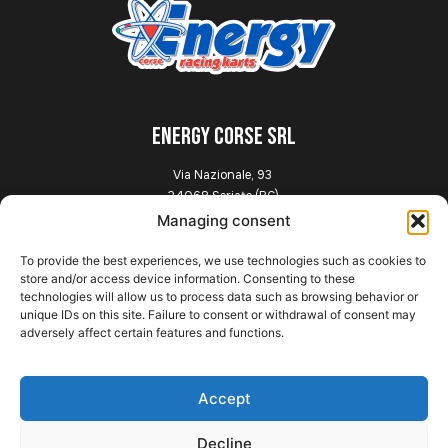
ENERGY CORSE SRL
Via Nazionale, 93
24068 Seriate (BG)
Italia
Managing consent
To provide the best experiences, we use technologies such as cookies to
Explore
store and/or access device information. Consenting to these
technologies will allow us to process data such as browsing behavior or
unique IDs on this site. Failure to consent or withdrawal of consent may
Home
adversely affect certain features and functions.
Presentation
Chassis
News
Accept
Gallery
Contact
Decline