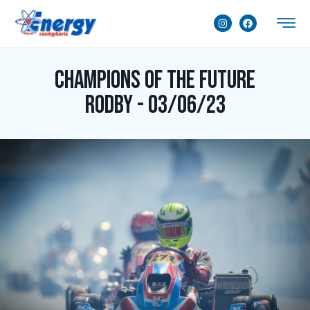
Champions of the Future
Rodby - 03/06/23