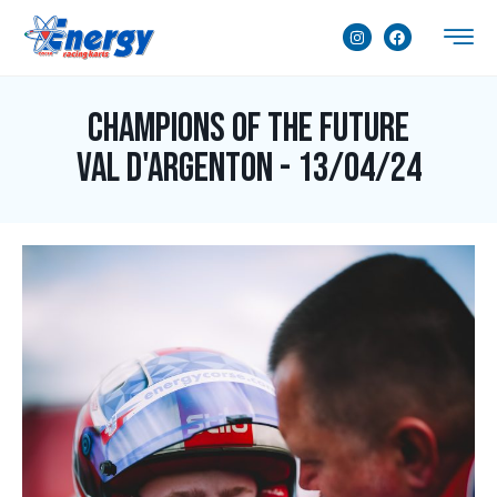
Champions of the Future
Val d'Argenton - 13/04/24