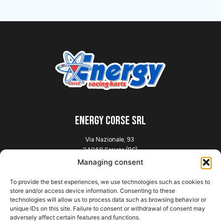
ENERGY CORSE SRL
Via Nazionale, 93
24068 Seriate (BG)
Italia
Managing consent
To provide the best experiences, we use technologies such as cookies to
Explore
store and/or access device information. Consenting to these
technologies will allow us to process data such as browsing behavior or
unique IDs on this site. Failure to consent or withdrawal of consent may
Home
adversely affect certain features and functions.
Presentation