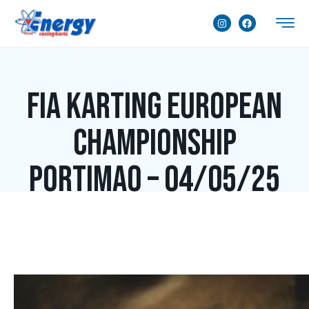
FIA Karting European
Championship
Portimao – 04/05/25