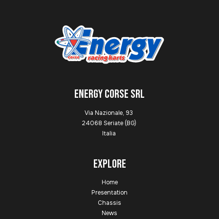
ENERGY CORSE SRL
Via Nazionale, 93
24068 Seriate (BG)
Italia
Explore
Home
Presentation
Chassis
News