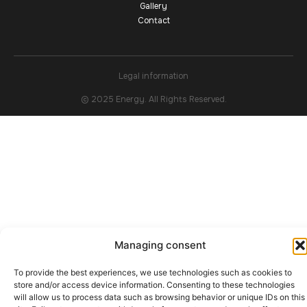
Gallery
Contact
Legal information
© 2025 Energy. All Rights Reserved.
Managing consent
To provide the best experiences, we use technologies such as cookies to
store and/or access device information. Consenting to these technologies
will allow us to process data such as browsing behavior or unique IDs on this