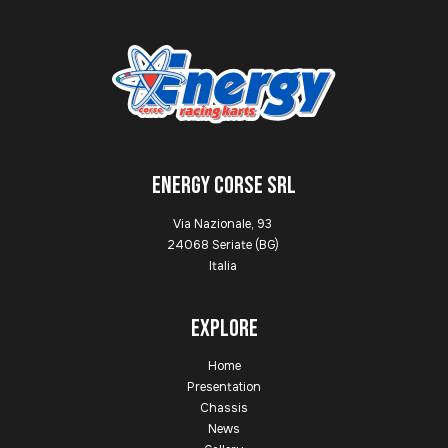
ENERGY CORSE SRL
Via Nazionale, 93
24068 Seriate (BG)
Italia
Explore
Home
Presentation
Chassis
News