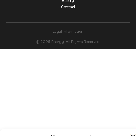
Gallery
Contact
Legal information
© 2025 Energy. All Rights Reserved.