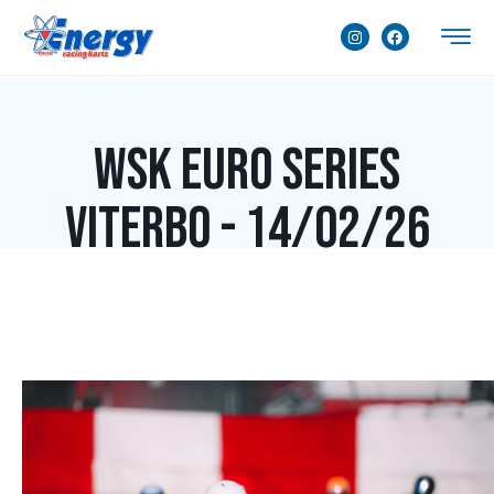
WSK Euro Series
Viterbo - 14/02/26