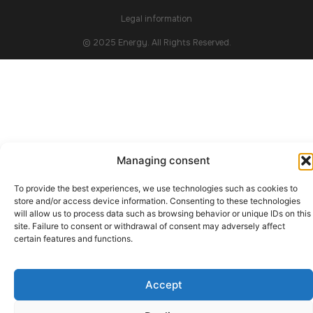
Legal information
© 2025 Energy. All Rights Reserved.
Managing consent
To provide the best experiences, we use technologies such as cookies to
store and/or access device information. Consenting to these technologies
will allow us to process data such as browsing behavior or unique IDs on this
site. Failure to consent or withdrawal of consent may adversely affect
certain features and functions.
Accept