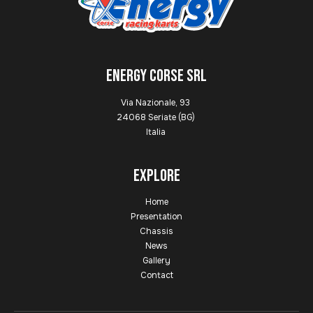
ENERGY CORSE SRL
Via Nazionale, 93
24068 Seriate (BG)
Italia
Explore
Home
Presentation
Chassis
News
Gallery
Contact