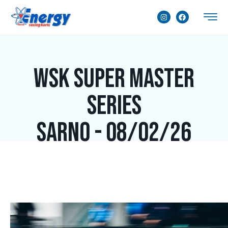
WSK Super Master
Series
Sarno - 08/02/26