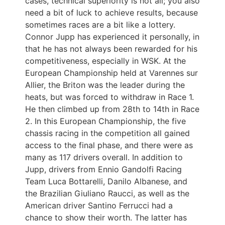
cases, technical superiority is not all; you also
need a bit of luck to achieve results, because
sometimes races are a bit like a lottery.
Connor Jupp has experienced it personally, in
that he has not always been rewarded for his
competitiveness, especially in WSK. At the
European Championship held at Varennes sur
Allier, the Briton was the leader during the
heats, but was forced to withdraw in Race 1.
He then climbed up from 28th to 14th in Race
2. In this European Championship, the five
chassis racing in the competition all gained
access to the final phase, and there were as
many as 117 drivers overall. In addition to
Jupp, drivers from Ennio Gandolfi Racing
Team Luca Bottarelli, Danilo Albanese, and
the Brazilian Giuliano Raucci, as well as the
American driver Santino Ferrucci had a
chance to show their worth. The latter has