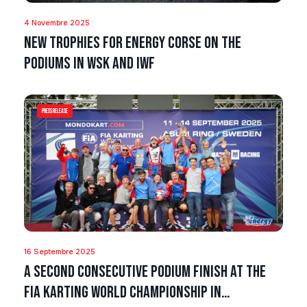
4 Novembre 2025
New trophies for Energy Corse on the
podiums in WSK and IWF
Press Release
16 Septembre 2025
A second consecutive podium finish at the
FIA Karting World Championship in…