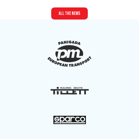
all the news