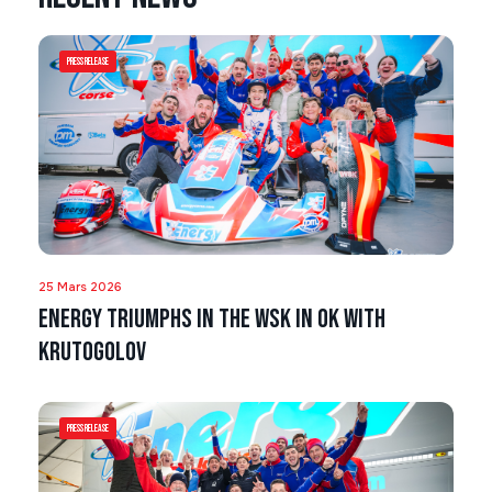
Press Release
25 Mars 2026
Energy triumphs in the WSK in OK with
Krutogolov
Press Release