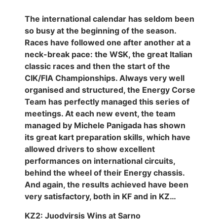
The international calendar has seldom been
so busy at the beginning of the season.
Races have followed one after another at a
neck-break pace: the WSK, the great Italian
classic races and then the start of the
CIK/FIA Championships. Always very well
organised and structured, the Energy Corse
Team has perfectly managed this series of
meetings. At each new event, the team
managed by Michele Panigada has shown
its great kart preparation skills, which have
allowed drivers to show excellent
performances on international circuits,
behind the wheel of their Energy chassis.
And again, the results achieved have been
very satisfactory, both in KF and in KZ…
KZ2: Juodvirsis Wins at Sarno