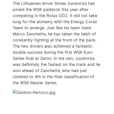
The Lithuanian driver Simas Juodvirsis has
joined the WSK paddock this year after
competing in the Rotax DD2. It did not take
long for the alchemy with the Energy Corse
Team to emerge. Just like his team mate
Marco Zanchetta, he has taken the habit of
constantly fighting at the front of the pack.
The two drivers also achieved a fantastic
double success during the first WSK Euro
Series final at Sarno. In the rain, Juodvirsis
was definitely the fastest on the track and he
won ahead of Zanchetta, who had just
climbed to 4th in the final classification of
the WSK Master Series.