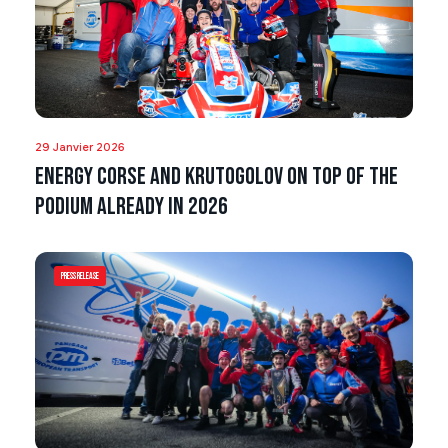
29 Janvier 2026
Energy Corse and Krutogolov on top of the
podium already in 2026
Press Release