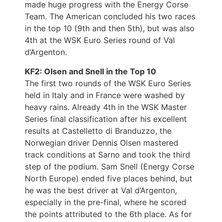
made huge progress with the Energy Corse
Team. The American concluded his two races
in the top 10 (9th and then 5th), but was also
4th at the WSK Euro Series round of Val
d’Argenton.
KF2: Olsen and Snell in the Top 10
The first two rounds of the WSK Euro Series
held in Italy and in France were washed by
heavy rains. Already 4th in the WSK Master
Series final classification after his excellent
results at Castelletto di Branduzzo, the
Norwegian driver Dennis Olsen mastered
track conditions at Sarno and took the third
step of the podium. Sam Snell (Energy Corse
North Europe) ended five places behind, but
he was the best driver at Val d’Argenton,
especially in the pre-final, where he scored
the points attributed to the 6th place. As for