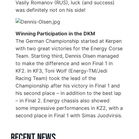
Vasily Romanov (RUS), luck (and success)
was definitely not on his side!
Winning Participation in the DKM
The German Championship started at Kerpen
with two great victories for the Energy Corse
Team. Starting third, Dennis Olsen managed
to make the difference and won Final 1 in
KF2. In KF3, Toni Wolf (Energy-TM/Jedi
Racing Team) took the lead of the
Championship after his victory in Final 1 and
his second place – in addition to the best lap
– in Final 2. Energy chassis also showed
some impressive performances in KZ2, with a
second place in Final 1 with Simas Juodvirsis.
Recent news