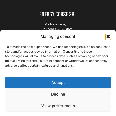
ENERGY CORSE SRL
Via Nazionale, 93
24068 Seriate (BG)
Italia
Managing consent
To provide the best experiences, we use technologies such as cookies to
Explore
store and/or access device information. Consenting to these
technologies will allow us to process data such as browsing behavior or
unique IDs on this site. Failure to consent or withdrawal of consent may
Home
adversely affect certain features and functions.
Presentation
Chassis
News
Accept
Gallery
Contact
Decline
View preferences
Legal information