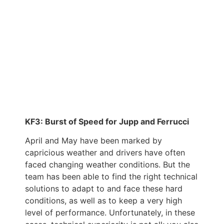
KF3: Burst of Speed for Jupp and Ferrucci
April and May have been marked by
capricious weather and drivers have often
faced changing weather conditions. But the
team has been able to find the right technical
solutions to adapt to and face these hard
conditions, as well as to keep a very high
level of performance. Unfortunately, in these