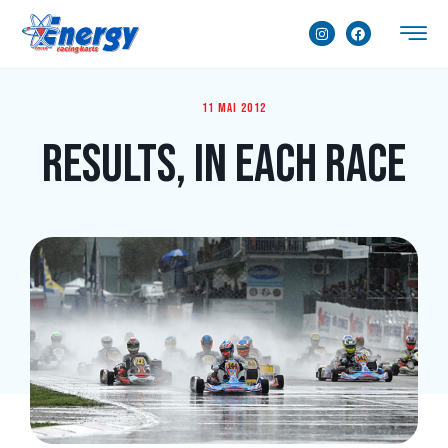
11 mai 2012
Results, in Each Race