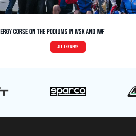
ergy Corse on the podiums in WSK and IWF
all the news