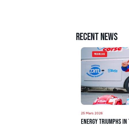
Recent news
Press Release
25 Mars 2026
Energy triumphs in 