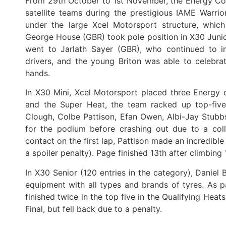
From 29th October to 1st November, the Energy Cors
satellite teams during the prestigious IAME Warrior
under the large Xcel Motorsport structure, which
George House (GBR) took pole position in X30 Junior 
went to Jarlath Sayer (GBR), who continued to i
drivers, and the young Briton was able to celebra
hands.
In X30 Mini, Xcel Motorsport placed three Energy ch
and the Super Heat, the team racked up top-five f
Clough, Colbe Pattison, Efan Owen, Albi-Jay Stubbs
for the podium before crashing out due to a colli
contact on the first lap, Pattison made an incredibl
a spoiler penalty). Page finished 13th after climbing 
In X30 Senior (120 entries in the category), Daniel 
equipment with all types and brands of tyres. As 
finished twice in the top five in the Qualifying Hea
Final, but fell back due to a penalty.