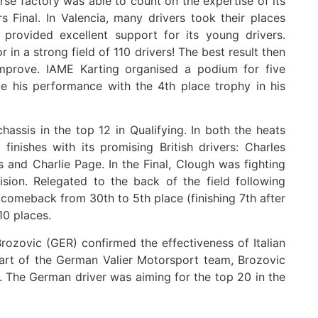
e factory was able to count on the expertise of its
s Final. In Valencia, many drivers took their places
 provided excellent support for its young drivers.
in a strong field of 110 drivers! The best result then
mprove. IAME Karting organised a podium for five
te his performance with the 4th place trophy in his
assis in the top 12 in Qualifying. In both the heats
inishes with its promising British drivers: Charles
 and Charlie Page. In the Final, Clough was fighting
sion. Relegated to the back of the field following
e comeback from 30th to 5th place (finishing 7th after
10 places.
Brozovic (GER) confirmed the effectiveness of Italian
part of the German Valier Motorsport team, Brozovic
ts. The German driver was aiming for the top 20 in the