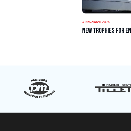
4 Novembre 2025
New trophies for En