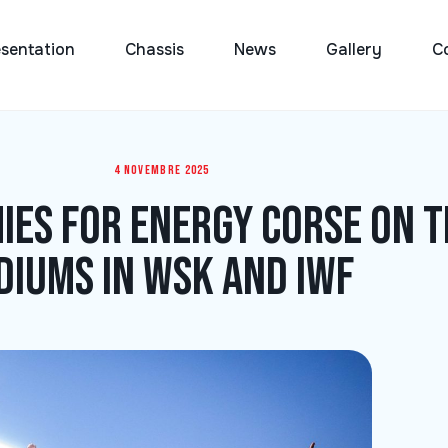
sentation
Chassis
News
Gallery
C
4 novembre 2025
ies for Energy Corse on t
diums in WSK and IWF