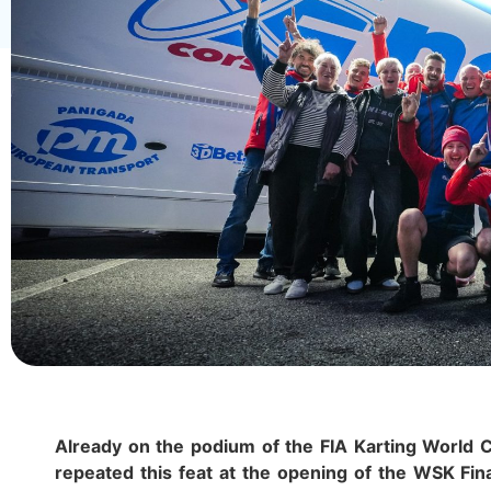
Already on the podium of the FIA Karting World C
repeated this feat at the opening of the WSK Fin