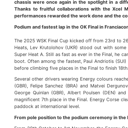
chassis were once again in the spotlight in a diff
Thanks to fruitful collaborations with the Xcel 
performances rewarded the work done and the co
Podium and fastest lap in the OK Final in Franciaco
The 2025 WSK Final Cup kicked off from 23rd to 26t
Heats, Lev Krutolohov (UKR) stood out with some b
Super Heat A. Still as fast as ever in the Final, he 
boot. Often among the fastest, Paul Andriotis (SUI) 
before climbing five places in the Final to finish 18th
Several other drivers wearing Energy colours reached
(GBR), Felipe Sanchez (BRA) and Matvei Dergunov 
George Quinlan (GBR), Albert Poulsen (DEN) and M
magnificent 7th place in the Final. Energy Corse cl
paddock at international level.
From pole position to the podium ceremony in th