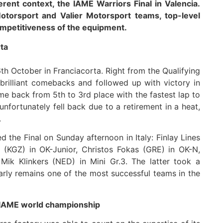
erent context, the IAME Warriors Final in Valencia.
Motorsport and Valier Motorsport teams, top-level
mpetitiveness of the equipment.
rta
h October in Franciacorta. Right from the Qualifying
rilliant comebacks and followed up with victory in
came back from 5th to 3rd place with the fastest lap to
unfortunately fell back due to a retirement in a heat,
.
 the Final on Sunday afternoon in Italy: Finlay Lines
(KGZ) in OK-Junior, Christos Fokas (GRE) in OK-N,
ik Klinkers (NED) in Mini Gr.3. The latter took a
early remains one of the most successful teams in the
e IAME world championship