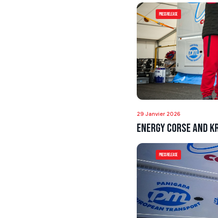
Press Release
29 Janvier 2026
Energy Corse and Kr
Press Release