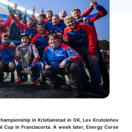
hampionship in Kristianstad in OK, Lev Krutolohov
al Cup in Franciacorta. A week later, Energy Corse