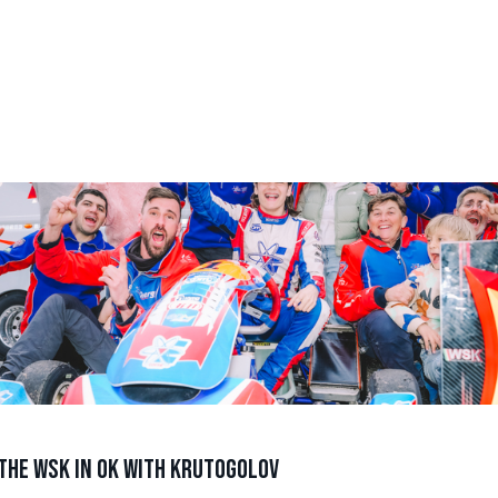
the WSK in OK with Krutogolov