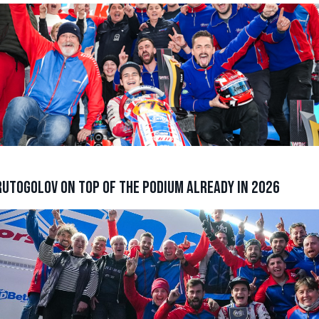
utogolov on top of the podium already in 2026