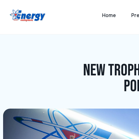
Home
Pre
New troph
po