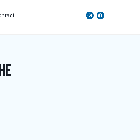
ontact
he