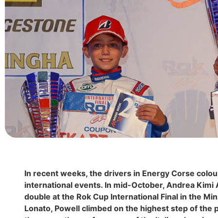
In recent weeks, the drivers in Energy Corse colo
international events. In mid-October, Andrea Kimi 
double at the Rok Cup International Final in the Min
Lonato, Powell climbed on the highest step of the