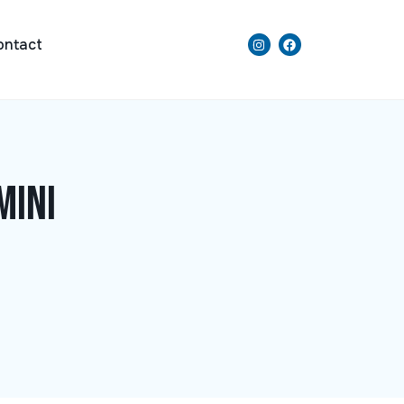
ontact
Mini