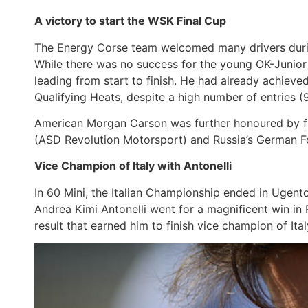
A victory to start the WSK Final Cup
The Energy Corse team welcomed many drivers during
While there was no success for the young OK-Junior 
leading from start to finish. He had already achieved 
Qualifying Heats, despite a high number of entries (9
American Morgan Carson was further honoured by finish
(ASD Revolution Motorsport) and Russia’s German F
Vice Champion of Italy with Antonelli
In 60 Mini, the Italian Championship ended in Ugent
Andrea Kimi Antonelli went for a magnificent win in 
result that earned him to finish vice champion of Ita