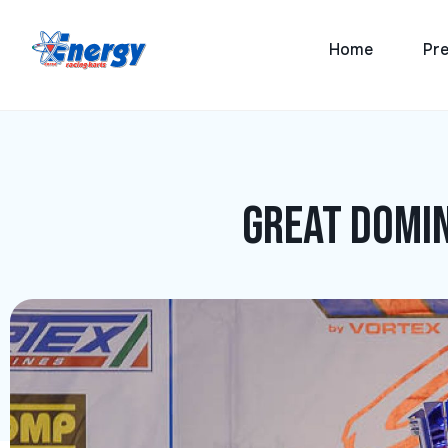
Home
Pre
Great domin