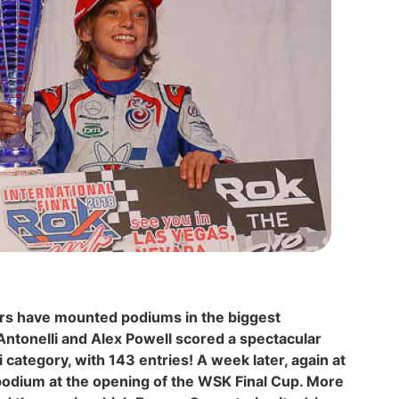
urs have mounted podiums in the biggest
Antonelli and Alex Powell scored a spectacular
i category, with 143 entries! A week later, again at
 podium at the opening of the WSK Final Cup. More