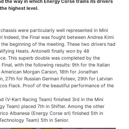
nd the way in which Energy Corse trains its drivers
the highest level.
chassis were particularly well represented in Mini
um! Indeed, the Final was fought between Andrea Kimi
t the beginning of the meeting. These two drivers had
lifying Heats. Antonelli finally won by 48
race. This superb double was completed by the
nal, with the following results: 9th for the Italian
or American Morgan Carson, 18th for Jonathan
, 27th for Russian German Foteev, 29th for Latvian
os Flack. Proof of the beautiful performance of the
nd (V-Kart Racing Team) finished 3rd in the Mini
y Team) placed 7th in Shifter. Among the other
ico Albanese (Energy Corse srl) finished 5th in
Technology Team) 5th in Senior.