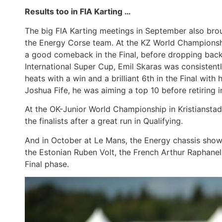
Results too in FIA Karting …
The big FIA Karting meetings in September also brou
the Energy Corse team. At the KZ World Championsh
a good comeback in the Final, before dropping back a
International Super Cup, Emil Skaras was consistently
heats with a win and a brilliant 6th in the Final wit
Joshua Fife, he was aiming a top 10 before retiring in
At the OK-Junior World Championship in Kristianst
the finalists after a great run in Qualifying.
And in October at Le Mans, the Energy chassis showed
the Estonian Ruben Volt, the French Arthur Raphanel 
Final phase.