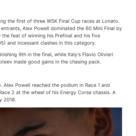
 the first of three WSK Final Cup races at Lonato.
entrants, Alex Powell dominated the 60 Mini Final by
the feat of winning his Prefinal and his five
5) and incessant clashes in this category.
ing 9th in the final, while Italy’s Flavio Olivieri
oteev made good gains in the chasing pack.
o. Alex Powell reached the podium in Race 1 and
Race 2 at the wheel of his Energy Corse chassis. A
ly 2018.