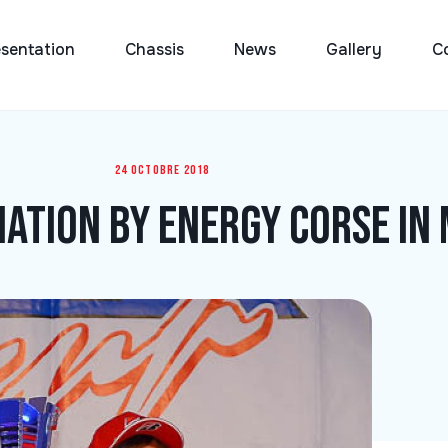
sentation
Chassis
News
Gallery
C
24 octobre 2018
ation by Energy Corse in 