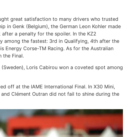
ght great satisfaction to many drivers who trusted
ip in Genk (Belgium), the German Leon Kohler made
fter a penalty for the spoiler. In the KZ2
 among the fastest: 3rd in Qualifying, 4th after the
h his Energy Corse-TM Racing. As for the Australian
 the Final.
ad (Sweden), Loris Cabirou won a coveted spot among
 off at the IAME International Final. In X30 Mini,
and Clément Outran did not fail to shine during the