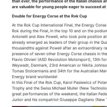
than ever, the performance of the Italian chassis a
are valuable for young people eager to succeed at 
Double for Energy Corse at the Rok Cup
At the Rok Cup International Final, the Energy Corse 
Rok during the Final, in the top 10 and on the podi
Antonelli and Alex Powell, who took pole position a
already emerged as leaders of their group in the Qua
thousandths against Powell after an extraordinary 
presence of seven other Energy Corse chassis in the Fi
Flavio Olivieri (ASD Revolution Motorsport), 13th f
Weywadt, Denmark, 23rd American or Nikita Johnson
Tomas Stolcermanis and 34th for the Australian Marc
Energy brand worldwide!
In this Final of the Rok Cup, Karol Pasiewicz of Pola
Trophy and the Swiss Michael Muller (New Technolog
great performances of the weekend, the Italian Feder
Junior and his compatriot Giuseppe Gagliano (New 