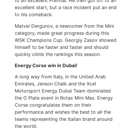
to an excellent Prefinal. He then got off to an
excellent start, but a race incident put an end
to his comeback.
Matvei Dergunov, a newcomer from the Mini
category, made great progress during this
WSK Champions Cup. Georgiy Zasov showed
himself to be faster and faster and should
quickly climb the rankings this season.
Energy Corse win in Dubai!
A long way from Italy, in the United Arab
Emirates, Jenson Chalk and the Xcel
Motorsport Energy Dubai Team dominated
the O Plate event in Rotax Mini Max. Energy
Corse congratulates them on their
performance and wishes the best to all the
teams representing the Italian brand around
the world.