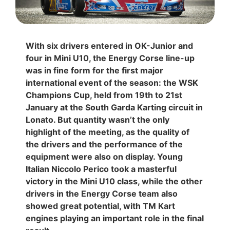
With six drivers entered in OK-Junior and
four in Mini U10, the Energy Corse line-up
was in fine form for the first major
international event of the season: the WSK
Champions Cup, held from 19th to 21st
January at the South Garda Karting circuit in
Lonato. But quantity wasn’t the only
highlight of the meeting, as the quality of
the drivers and the performance of the
equipment were also on display. Young
Italian Niccolo Perico took a masterful
victory in the Mini U10 class, while the other
drivers in the Energy Corse team also
showed great potential, with TM Kart
engines playing an important role in the final