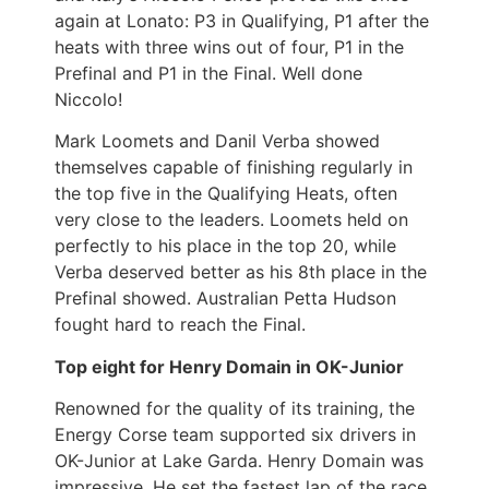
again at Lonato: P3 in Qualifying, P1 after the
heats with three wins out of four, P1 in the
Prefinal and P1 in the Final. Well done
Niccolo!
Mark Loomets and Danil Verba showed
themselves capable of finishing regularly in
the top five in the Qualifying Heats, often
very close to the leaders. Loomets held on
perfectly to his place in the top 20, while
Verba deserved better as his 8th place in the
Prefinal showed. Australian Petta Hudson
fought hard to reach the Final.
Top eight for Henry Domain in OK-Junior
Renowned for the quality of its training, the
Energy Corse team supported six drivers in
OK-Junior at Lake Garda. Henry Domain was
impressive. He set the fastest lap of the race