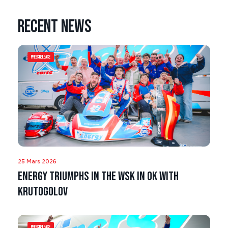
Recent news
Press Release
25 Mars 2026
Energy triumphs in the WSK in OK with
Krutogolov
Press Release