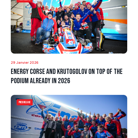
29 Janvier 2026
Energy Corse and Krutogolov on top of the
podium already in 2026
Press Release