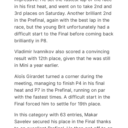
in his first heat, and went on to take 2nd and
3rd places on Saturday. Another brilliant 2nd
in the Prefinal, again with the best lap in the
race, but the young Brit unfortunately had a
difficult start to the Final before coming back
brilliantly in P8.
Vladimir Ivannikov also scored a convincing
result with 12th place, given that he was still
in Mini a year earlier.
Aloïs Girardet turned a corner during the
meeting, managing to finish P4 in his final
heat and P7 in the Prefinal, running on par
with the fastest times. A difficult start in the
Final forced him to settle for 19th place.
In this category with 63 entries, Makar
Savelev secured his place in the Final thanks