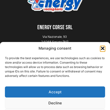
ENERGY CORSE SRL
Via Nazionale, 93
24068 Seriate (BG)
Italia
Managing consent
To provide the best experiences, we use technologies such as cookies to
Explore
store and/or access device information. Consenting to these
technologies will allow us to process data such as browsing behavior or
unique IDs on this site. Failure to consent or withdrawal of consent may
Home
adversely affect certain features and functions.
Presentation
Chassis
News
Accept
Gallery
Contact
Decline