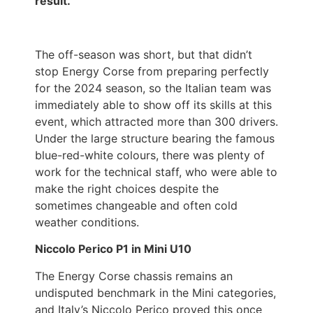
result.
The off-season was short, but that didn’t
stop Energy Corse from preparing perfectly
for the 2024 season, so the Italian team was
immediately able to show off its skills at this
event, which attracted more than 300 drivers.
Under the large structure bearing the famous
blue-red-white colours, there was plenty of
work for the technical staff, who were able to
make the right choices despite the
sometimes changeable and often cold
weather conditions.
Niccolo Perico P1 in Mini U10
The Energy Corse chassis remains an
undisputed benchmark in the Mini categories,
and Italy’s Niccolo Perico proved this once