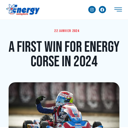
22 janvier 2024
A first win for Energy
Corse in 2024