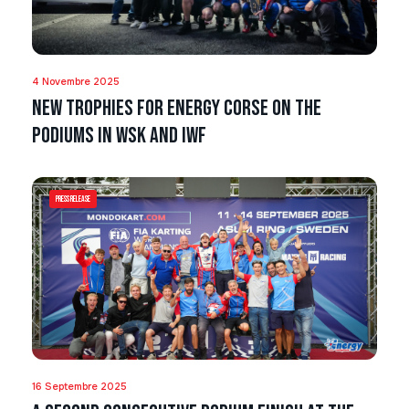
4 Novembre 2025
New trophies for Energy Corse on the
podiums in WSK and IWF
Press Release
16 Septembre 2025