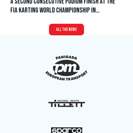
A second consecutive podium finish at the
FIA Karting World Championship in…
all the news